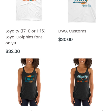
Loyalty (17-0 or 1-15)
DWA Customs
Loyal Dolphins fans
$30.00
only!!
$32.00