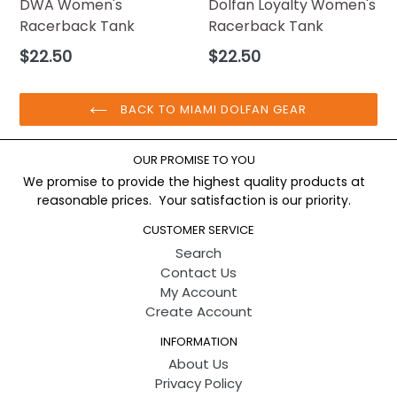
DWA Women's
Dolfan Loyalty Women's
Racerback Tank
Racerback Tank
Regular
Regular
$22.50
$22.50
price
price
BACK TO MIAMI DOLFAN GEAR
OUR PROMISE TO YOU
We promise to provide the highest quality products at
reasonable prices. Your satisfaction is our priority.
CUSTOMER SERVICE
Search
Contact Us
My Account
Create Account
INFORMATION
About Us
Privacy Policy