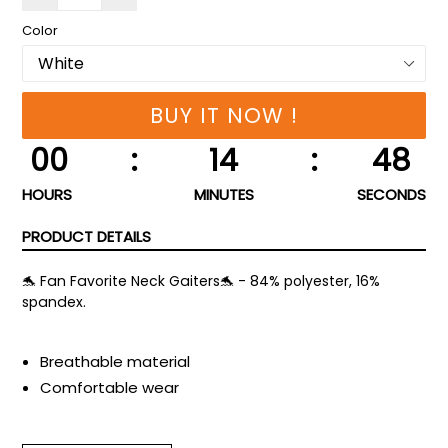
Color
BUY IT NOW !
00
:
14
:
47
HOURS
MINUTES
SECONDS
PRODUCT DETAILS
🐬 Fan Favorite Neck Gaiters🐬 - 84% polyester, 16%
spandex.
Breathable material
Comfortable wear