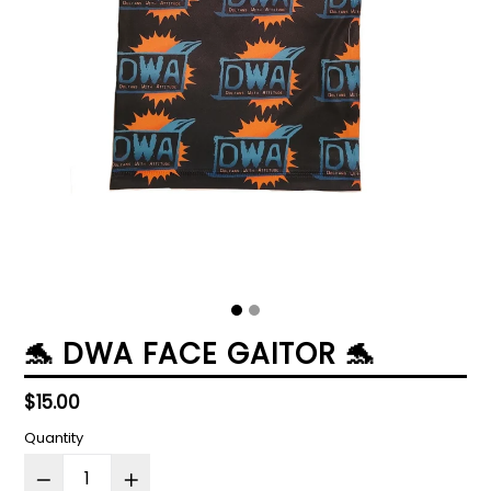
🐬 DWA FACE GAITOR 🐬
Regular
$15.00
price
Quantity