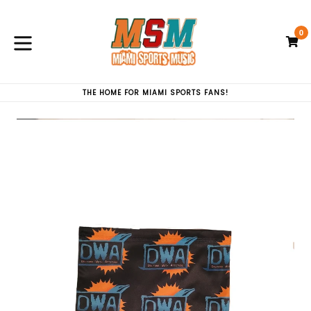
Skip
to
0
content
C
C
expand/collapse
THE HOME FOR MIAMI SPORTS FANS!