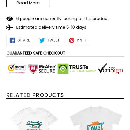
Read More
Note: Not medical grade. Not comparable to N95
masks.
6
people are currently looking at this product
Estimated delivery time 5-10 days
SHARE
TWEET
PIN
SHARE
TWEET
PIN IT
ON
ON
ON
FACEBOOK
TWITTER
PINTEREST
GUARANTEED SAFE CHECKOUT
RELATED PRODUCTS