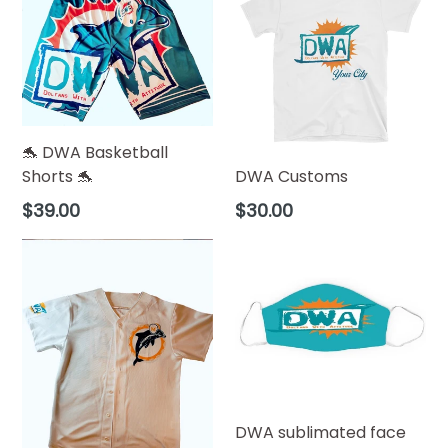
🐬 DWA Basketball
Shorts 🐬
DWA Customs
Regular
$39.00
$30.00
price
DWA sublimated face