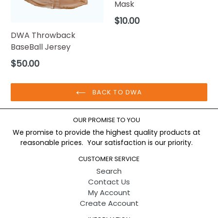
Mask
Regular
$10.00
price
DWA Throwback
BaseBall Jersey
Regular
$50.00
price
BACK TO DWA
OUR PROMISE TO YOU
We promise to provide the highest quality products at
reasonable prices. Your satisfaction is our priority.
CUSTOMER SERVICE
Search
Contact Us
My Account
Create Account