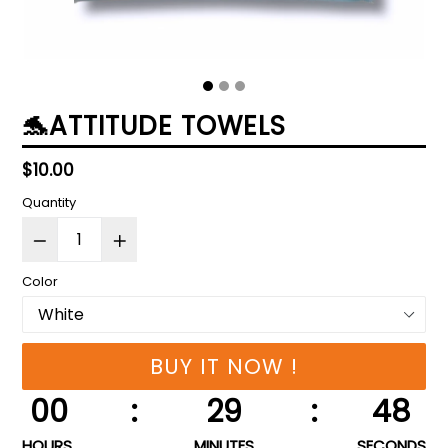
🐬ATTITUDE TOWELS
Regular
$10.00
price
Quantity
Color
BUY IT NOW !
00
:
29
:
47
HOURS
MINUTES
SECONDS