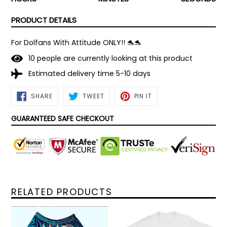
PRODUCT DETAILS
For Dolfans With Attitude ONLY!! 🐬🐬
1
0
people are currently looking at this product
Estimated delivery time 5-10 days
SHARE
TWEET
PIN
SHARE
TWEET
PIN IT
ON
ON
ON
FACEBOOK
TWITTER
PINTEREST
GUARANTEED SAFE CHECKOUT
RELATED PRODUCTS