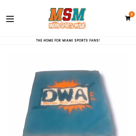
Skip
to
0
content
C
C
expand/collapse
THE HOME FOR MIAMI SPORTS FANS!